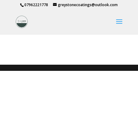
07962221778
greystonecoatings@outlook.com