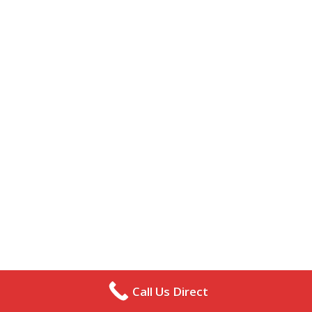
Call Us Direct