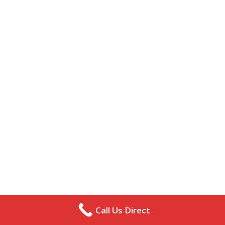
Call Us Direct