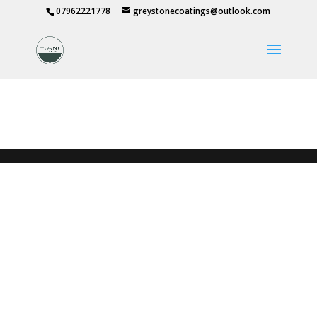
07962221778
greystonecoatings@outlook.com