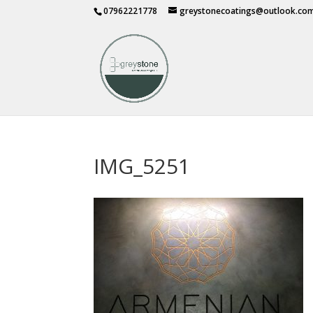
07962221778
greystonecoatings@outlook.co
IMG_5251