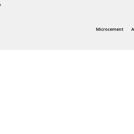
m
Microcement
A