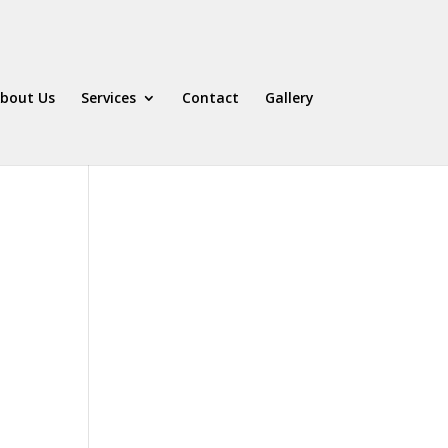
bout Us
Services
Contact
Gallery